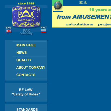
EUROPE - AMERICA - ASIA - AFRICA